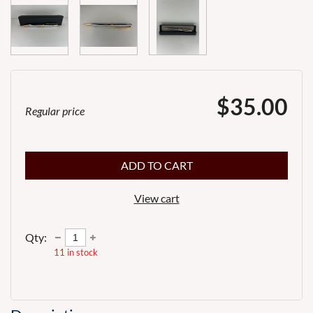
$35.00
Regular price
ADD TO CART
View cart
Qty:
11
in stock