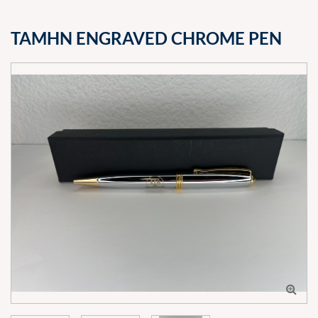
TAMHN ENGRAVED CHROME PEN
