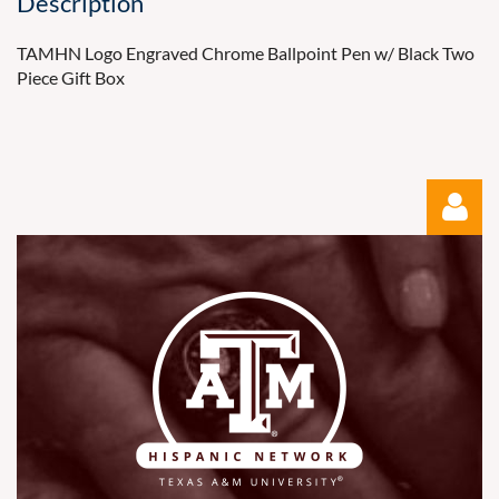
Description
TAMHN Logo Engraved Chrome Ballpoint Pen w/ Black Two 
Piece Gift Box
Log in